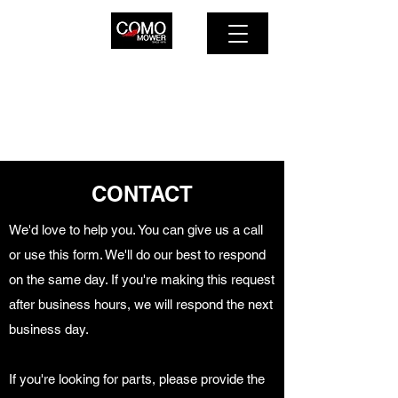
COMO MOWER SERVICE
614-263-2603
CONTACT
We'd love to help you. You can give us a call
or use this form. We'll do our best to respond
on the same day. If you're making this request
after business hours, we will respond the next
business day.
If you're looking for parts, please provide the