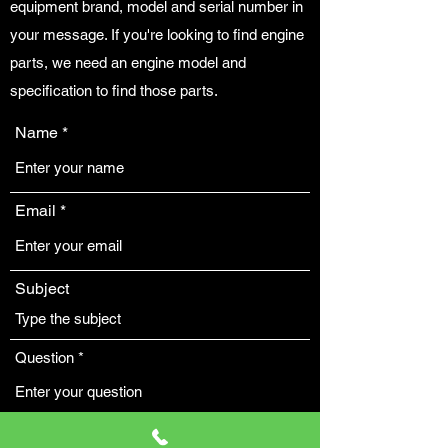
equipment brand, model and serial number in
your message. If you're looking to find engine
parts, we need an engine model and
specification to find those parts.
Name
Email
Subject
Question